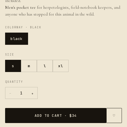
included.
Men's pocket tee
for herpetologists, field-notebook keepers, and
anyone who has stopped for this animal in the wild.
COLORWAY ·
BLACK
black
SIZE
s
m
l
xl
QUANTITY
−
+
1
ADD TO CART · $34
♡