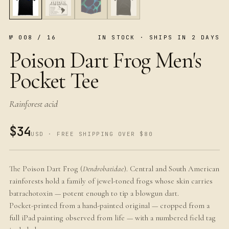
№ 008 / 16
IN STOCK · SHIPS IN 2 DAYS
Poison Dart Frog Men's
Pocket Tee
Rainforest acid
$34
USD · FREE SHIPPING OVER $80
The Poison Dart Frog (
Dendrobatidae
). Central and South American
rainforests hold a family of jewel-toned frogs whose skin carries
batrachotoxin — potent enough to tip a blowgun dart.
Pocket-printed from a hand-painted original — cropped from a
full iPad painting observed from life — with a numbered field tag