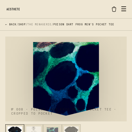
☰
← BACK
/
SHOP
/
THE MENAGERIE
/
POISON DART FROG MEN'S POCKET TEE
№ 008 · POISON DART FROG MEN'S POCKET TEE ·
CROPPED TO POCKET