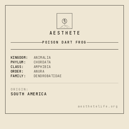
AESTHETE
POISON DART FROG
KINGDOM:
ANIMALIA
PHYLUM:
CHORDATA
CLASS:
AMPHIBIA
ORDER:
ANURA
FAMILY:
DENDROBATIDAE
ORIGIN:
SOUTH AMERICA
aesthetelife.org