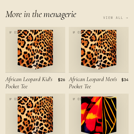
More in the
menagerie
VIEW ALL →
№ 017
№ 017
African Leopard Kid's
African Leopard Men's
$26
$34
Pocket Tee
Pocket Tee
№ 017
№ 018