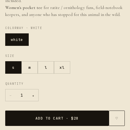
included.
Women's pocket tee
for ratite / ornithology fans, field-notebook
keepers, and anyone who has stopped for this animal in the wild.
COLORWAY ·
WHITE
white
SIZE
s
m
l
xl
QUANTITY
−
+
1
ADD TO CART · $28
♡